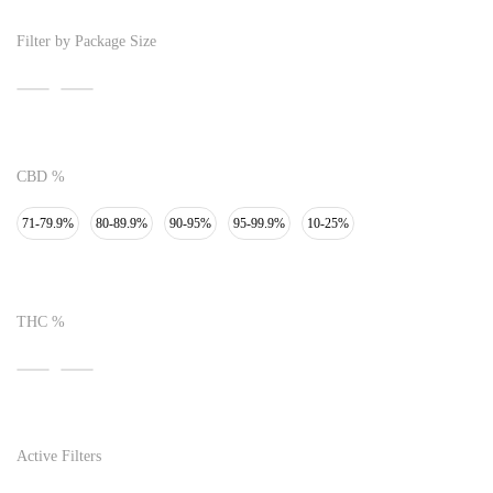
Filter by Package Size
CBD %
71-79.9%
80-89.9%
90-95%
95-99.9%
10-25%
THC %
Active Filters