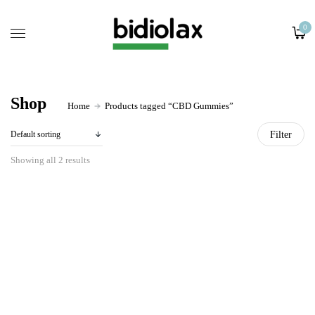
Home
0
Ingredients
Retail Store
About
Shop
Home
Products tagged “CBD Gummies”
Contact
Filter
Showing all 2 results