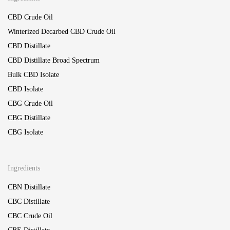
CBD Crude Oil
Winterized Decarbed CBD Crude Oil
CBD Distillate
CBD Distillate Broad Spectrum
Bulk CBD Isolate
CBD Isolate
CBG Crude Oil
CBG Distillate
CBG Isolate
Ingredients
CBN Distillate
CBC Distillate
CBC Crude Oil