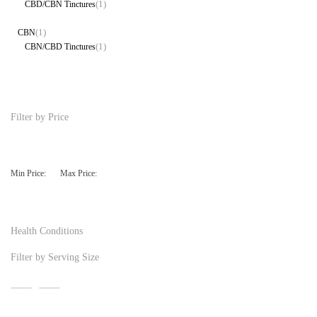
(1)
CBD/CBN Tinctures
(1)
CBN
(1)
CBN/CBD Tinctures
Filter by Price
Min Price:
Max Price:
Health Conditions
Filter by Serving Size