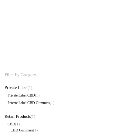
CBN Combo 1000mg CBD:CBN
Private Label CBD Gummies
Tincture 30 CBD Gummies Be
Free CBD
89.99
99.99
$
$
Filter by Category
Private Label
(1)
(1)
Private Label CBD
(1)
Private Label CBD Gummies
Retail Products
(1)
(1)
CBD
(1)
CBD Gummies