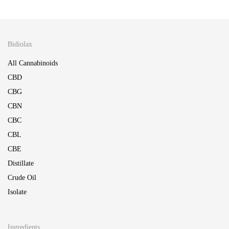
Bidiolax
All Cannabinoids
CBD
CBG
CBN
CBC
CBL
CBE
Distillate
Crude Oil
Isolate
Ingredients