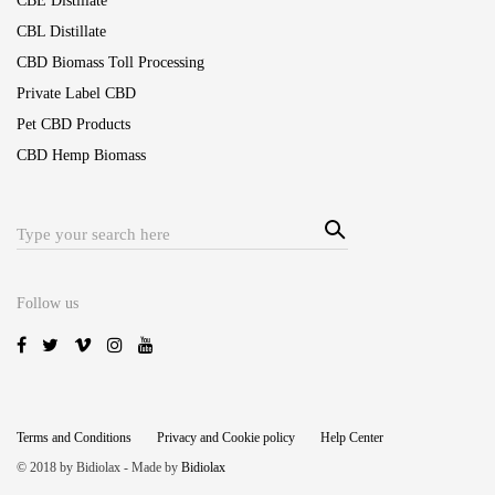
CBE Distillate
CBL Distillate
CBD Biomass Toll Processing
Private Label CBD
Pet CBD Products
CBD Hemp Biomass
Sear
Search
ch
for:
Follow us
Terms and Conditions
Privacy and Cookie policy
Help Center
© 2018 by Bidiolax - Made by
Bidiolax